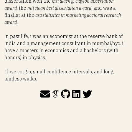
dissertation won the
msi alden g. clayton dissertation
award
, the
mit sloan best dissertation award
, and was a
finalist at the
asa statistics in marketing doctoral research
award.
in past life, i was an economist at the reserve bank of
india and a management consultant in mumbai/nyc. i
have a masters in economics and a bachelors (with
honors) in physics.
i love corgis, small confidence intervals, and long
aimless walks.