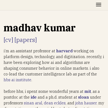
Togg
madhav kumar
[cv]
[papers]
i’m an assistant professor at
harvard
working on
platform design, technology, and digitization. recently, i
have been exploring how ai and algorithms are
shaping consumer behavior in online markets. i also
co-lead the customer intelligence lab as part of the
hbs ai institute
.
before hbs, i spent some wonderful years at
mit
, as a
postdoc at the
ide
and a ph.d. student at
sloan
under
professors
sinan aral
,
dean eckles
, and
john hauser
. my